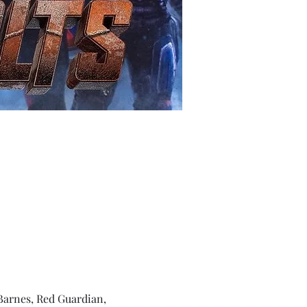
Barnes, Red Guardian, 