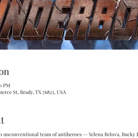
on
10 PM
erce St, Brady, TX 76825, USA
t
an unconventional team of antiheroes -- Yelena Belova, Bucky 