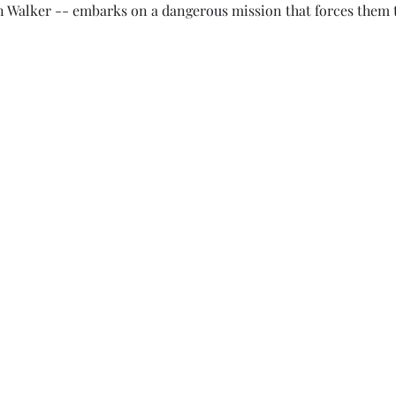
 Walker -- embarks on a dangerous mission that forces them t