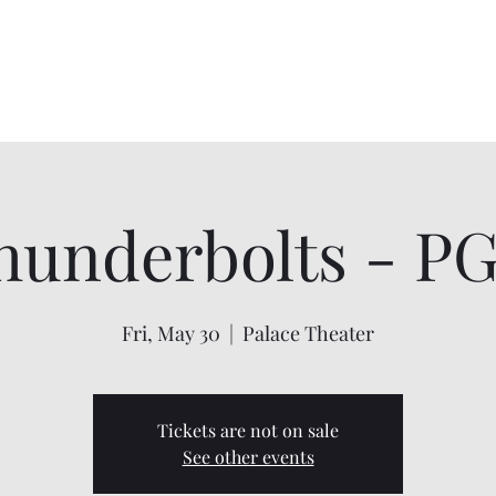
Home
About
Shows
Contact
My Account
hunderbolts - PG
Fri, May 30
  |  
Palace Theater
Tickets are not on sale
See other events