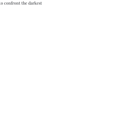
o confront the darkest 