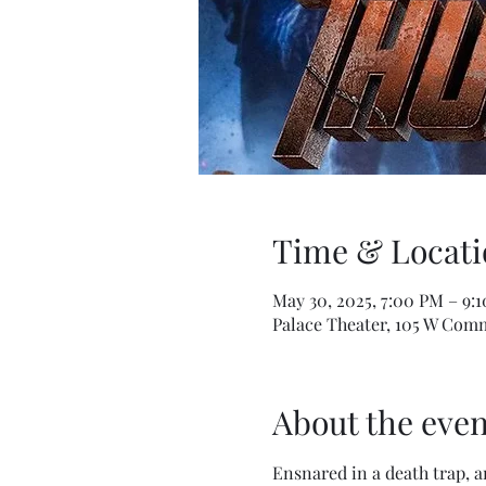
Time & Locati
May 30, 2025, 7:00 PM – 9:
Palace Theater, 105 W Comm
About the even
Ensnared in a death trap, 