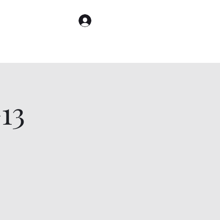
Log In
13