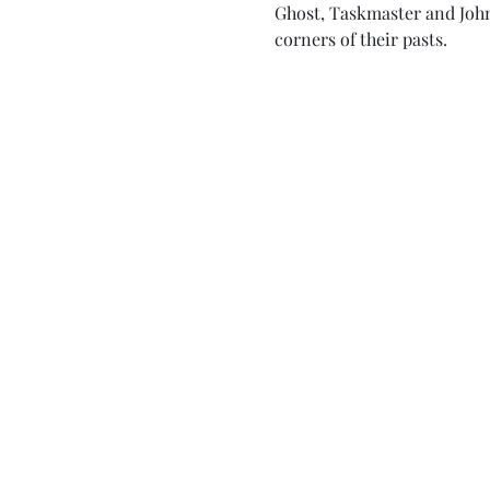
Ghost, Taskmaster and John
corners of their pasts.