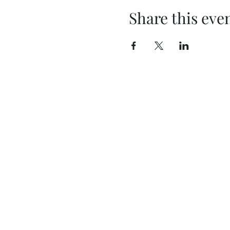
Share this eve