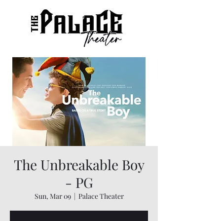
The Unbreakable Boy
- PG
Sun, Mar 09
  |  
Palace Theater