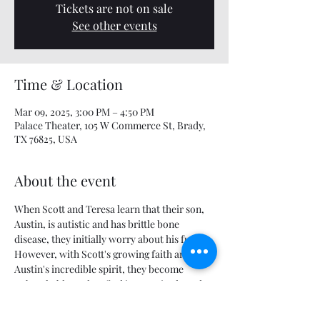
Tickets are not on sale
See other events
Time & Location
Mar 09, 2025, 3:00 PM – 4:50 PM
Palace Theater, 105 W Commerce St, Brady,
TX 76825, USA
About the event
When Scott and Teresa learn that their son, 
Austin, is autistic and has brittle bone 
disease, they initially worry about his future. 
However, with Scott's growing faith and 
Austin's incredible spirit, they become 
unbreakable as they find joy, gratitude and 
courage in the most trying times.