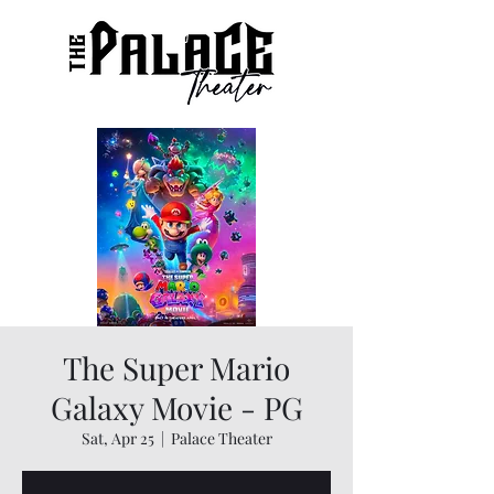
The Super Mario
Galaxy Movie - PG
Sat, Apr 25
  |  
Palace Theater