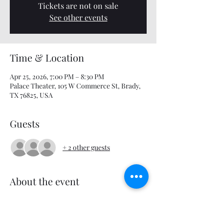
Tickets are not on sale
See other events
Time & Location
Apr 25, 2026, 7:00 PM – 8:30 PM
Palace Theater, 105 W Commerce St, Brady,
TX 76825, USA
Guests
+ 2 other guests
About the event
Mario, Luigi and Princess Peach embark on 
an adventure across the galaxy.