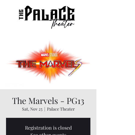
The Marvels - PG13
Sat, Nov 25
  |  
Palace Theater
Registration is closed
See other events