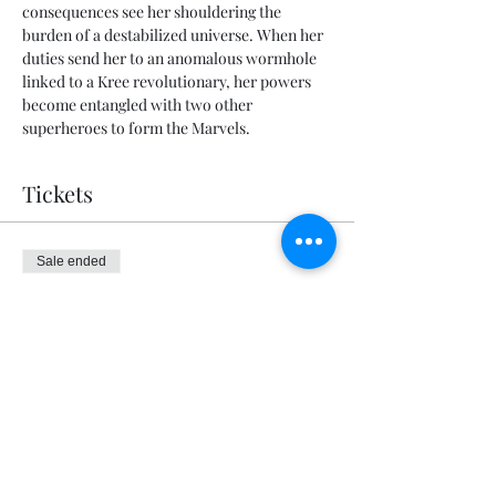
consequences see her shouldering the 
burden of a destabilized universe. When her 
duties send her to an anomalous wormhole 
linked to a Kree revolutionary, her powers 
become entangled with two other 
superheroes to form the Marvels.
Tickets
Sale ended
Ticket type
General Admission
Price
$5.00
+$0.13 ticket service fee