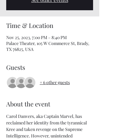
Time & Location
Nov 25, 2023, 7:00 PM – 8:40 PM
Palace Theater, 105 W Commerce St, Brady,
TX 76825, USA
Guests
+ 6 other guests
About the event
Carol Danvers, aka Captain Marvel, has 
reclaimed her identity from the tyrannical 
Kree and taken revenge on the Supreme 
Intelligence. However, unintended 