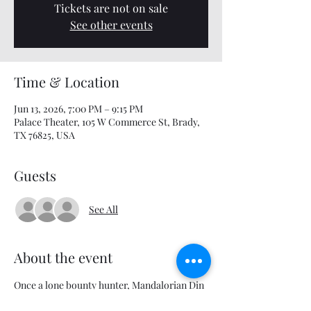
Tickets are not on sale
See other events
Time & Location
Jun 13, 2026, 7:00 PM – 9:15 PM
Palace Theater, 105 W Commerce St, Brady,
TX 76825, USA
Guests
See All
About the event
Once a lone bounty hunter, Mandalorian Din 
Djarin and his apprentice Grogu embark on 