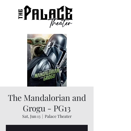
The Mandalorian and
Grogu - PG13
Sat, Jun 13
  |  
Palace Theater