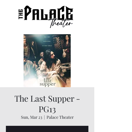
The Last Supper -
PG13
Sun, Mar 23
  |  
Palace Theater