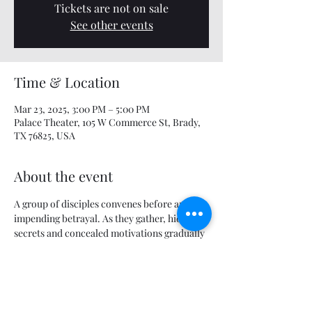
Tickets are not on sale
See other events
Time & Location
Mar 23, 2025, 3:00 PM – 5:00 PM
Palace Theater, 105 W Commerce St, Brady,
TX 76825, USA
About the event
A group of disciples convenes before an 
impending betrayal. As they gather, hidden 
secrets and concealed motivations gradually 
come to light, setting the stage for conflict.