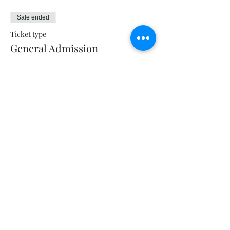
Sale ended
Ticket type
General Admission
Price
$5.00
+$0.13 ticket service fee
Share this event