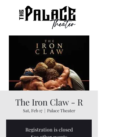
The Iron Claw - R
Sat, Feb 17
  |  
Palace Theater
Registration is closed
See other events