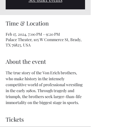
Time & Location
Feb 17, 2024, 7:00 PM – 9:20 PM
Palace Theater, 105 W Commerce St, Brady,
TX 76825, USA
About the event
The true story of the Von Erich brothers, 
who make history in the intensely 
competitive world of professional wrestling 
in the early 1980s. Through tragedy and 
triumph, the brothers seek larger-than-life 
immortality on the biggest stage in sports.
Tickets