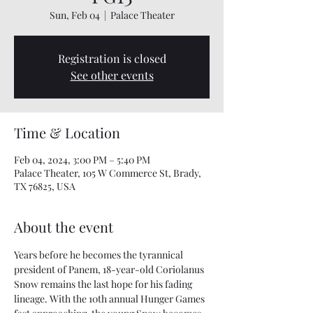
Sun, Feb 04
  |  
Palace Theater
Registration is closed
See other events
Time & Location
Feb 04, 2024, 3:00 PM – 5:40 PM
Palace Theater, 105 W Commerce St, Brady,
TX 76825, USA
About the event
Years before he becomes the tyrannical 
president of Panem, 18-year-old Coriolanus 
Snow remains the last hope for his fading 
lineage. With the 10th annual Hunger Games 