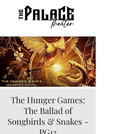
The Hunger Games:
The Ballad of
Songbirds & Snakes -
PG13