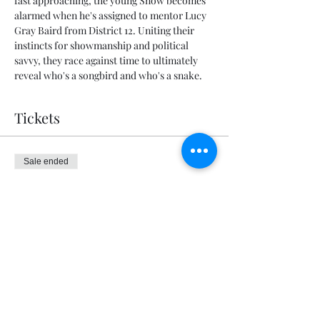
fast approaching, the young Snow becomes 
alarmed when he's assigned to mentor Lucy 
Gray Baird from District 12. Uniting their 
instincts for showmanship and political 
savvy, they race against time to ultimately 
reveal who's a songbird and who's a snake.
Tickets
Sale ended
Ticket type
General Admission
Price
$5.00
+$0.13 ticket service fee