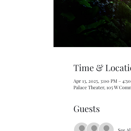
Time & Locati
Apr 13, 2025, 3:00 PM – 4:5
Palace Theater, 105 W Comm
Guests
See Al