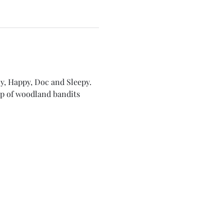
y, Happy, Doc and Sleepy. 
p of woodland bandits 