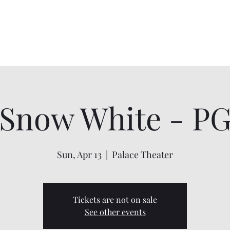
Home
About
Shows
Contact
My Account
Snow White - P
Sun, Apr 13
  |  
Palace Theater
Tickets are not on sale
See other events