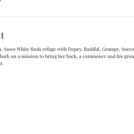
t
n, Snow White finds refuge with Dopey, Bashful, Grumpy, Sneez
ark on a mission to bring her back, a commoner and his grou
r.