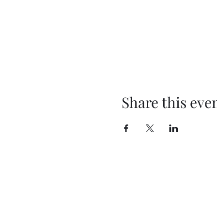
Share this eve