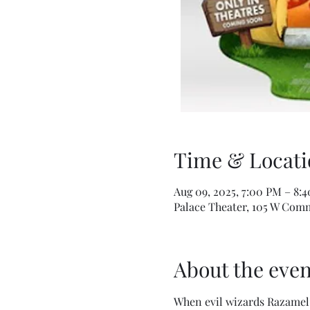
Time & Locati
Aug 09, 2025, 7:00 PM – 8:
Palace Theater, 105 W Comm
About the even
When evil wizards Razamel 