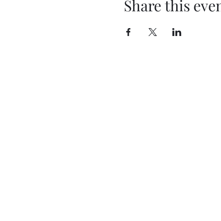
Share this eve