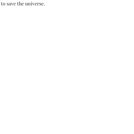
to save the universe.