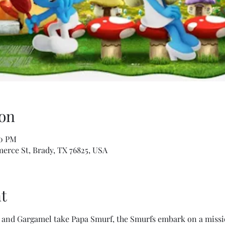
on
40 PM
erce St, Brady, TX 76825, USA
t
and Gargamel take Papa Smurf, the Smurfs embark on a mission