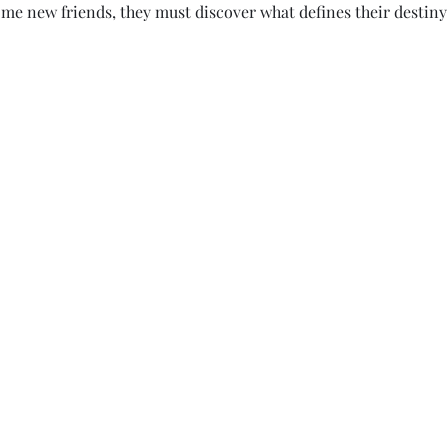
me new friends, they must discover what defines their destiny 