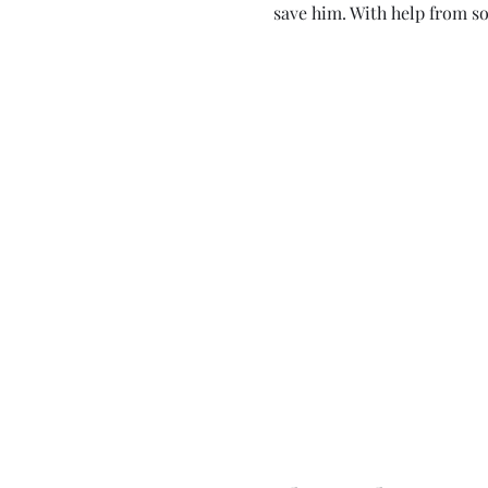
save him. With help from so