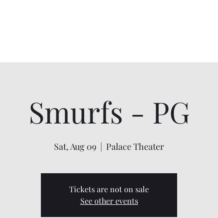
Home
About
Shows
Contact
My Account
Smurfs - PG
Sat, Aug 09
  |  
Palace Theater
Tickets are not on sale
See other events