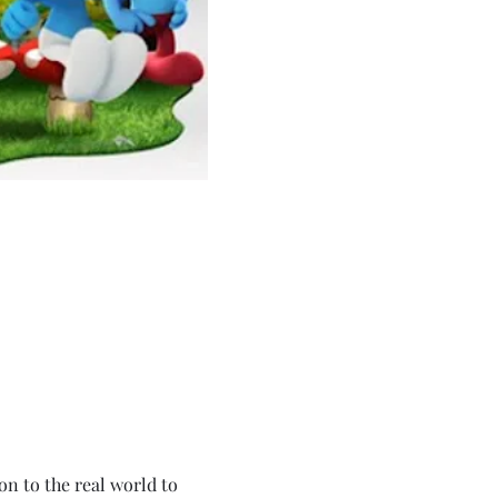
 to the real world to 