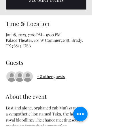
Time & Location
Jan 18, 2025, 7:00 PM – 9:00 PM
Palace Theater, 105 W Commerce St, Brady,
TX 76825, USA
Guests
+ 8 other guests
About the event
Lost and alone, orphaned cub Mufasa meets 
a sympathetic lion named Taka, the heir to a 
royal bloodline. The chance meeting sets in 
motion an expansive journey of an 