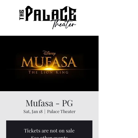
Mufasa - PG
Sat, Jan 18
  |  
Palace Theater
Tickets are not on sale
See other events