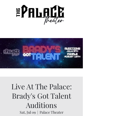
Live At The Palace:
Brady's Got Talent
Auditions
Sat, Jul 09
  |  
Palace Theater