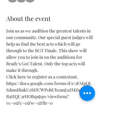
About the event
Join us as we audition the greatest talents in 
our community. Our special guest judges will 
help us find the best acts which will go 
through to the BGT Finale. This show will 
allow you to join in on the auditions for 
Brady's Got Talent. Only the top acts will 
make it through.
Click here to register as a contestant.
https://docs.google.com/forms/d/e/1FAIpQL
SdmsIRukUebDUWP0hUh2unj5zJMZ9G2nIP
RaHQU3rHOBquJqw/viewform?
vc=0&c=0&w=1&flr=0
Tickets