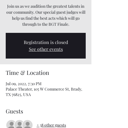
Join us as we audition the greatest talents in
our community. Our special guest judges will
help us find the best acts which will go
through to the BGT Finale.
Registration is closed
See other events
Time & Location
Jul 09, 2022, 7:30 PM
Palace Theater, 105 W Commerce St, Brady,
TX 76825, USA
Guests
+ 38 other guests