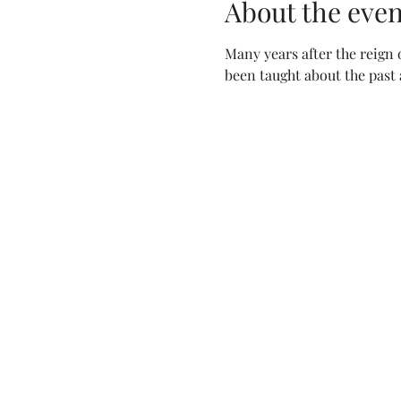
About the even
Many years after the reign 
been taught about the past 