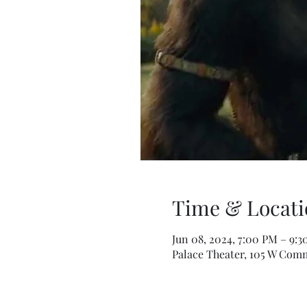
Time & Locati
Jun 08, 2024, 7:00 PM – 9:
Palace Theater, 105 W Comm