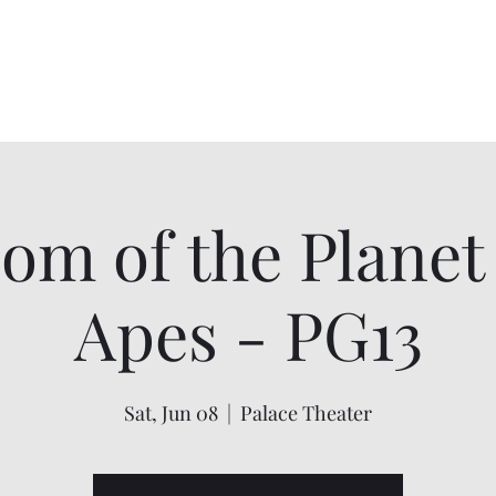
Home
About
Shows
Contact
My Account
om of the Planet 
Apes - PG13
Sat, Jun 08
  |  
Palace Theater