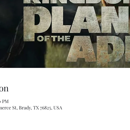
on
30 PM
erce St, Brady, TX 76825, USA