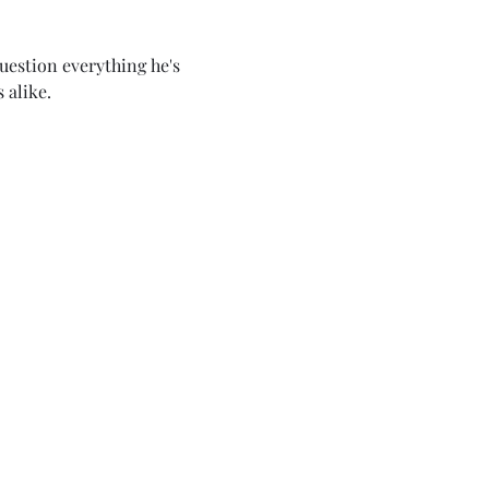
uestion everything he's 
 alike.