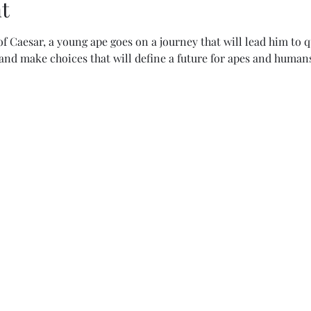
t
of Caesar, a young ape goes on a journey that will lead him to q
and make choices that will define a future for apes and humans