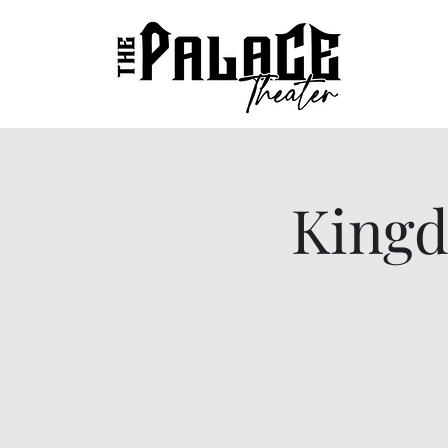
Kingd