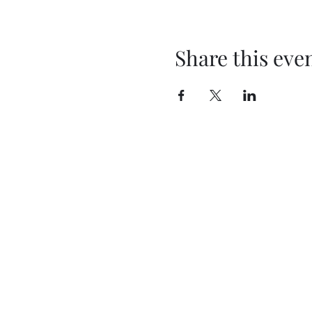
Share this eve