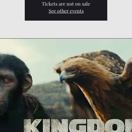
Tickets are not on sale
See other events