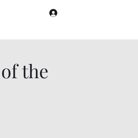
Log In
of the