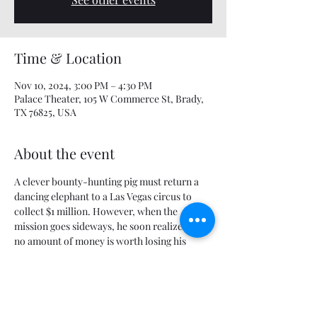
Time & Location
Nov 10, 2024, 3:00 PM – 4:30 PM
Palace Theater, 105 W Commerce St, Brady,
TX 76825, USA
About the event
A clever bounty-hunting pig must return a 
dancing elephant to a Las Vegas circus to 
collect $1 million. However, when the 
mission goes sideways, he soon realizes that 
no amount of money is worth losing his 
newfound friends.