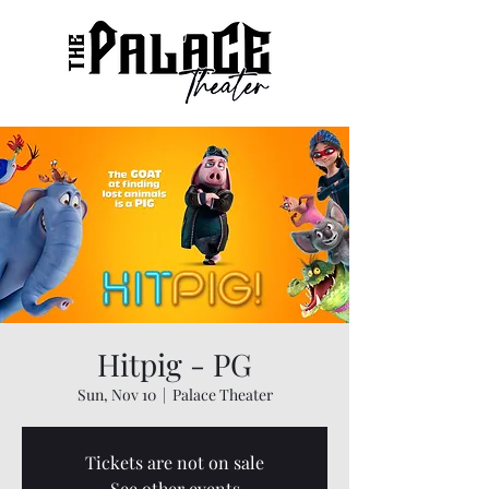
Hitpig - PG
Sun, Nov 10
  |  
Palace Theater
Tickets are not on sale
See other events