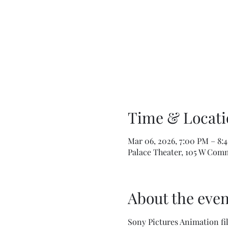
Time & Locati
Mar 06, 2026, 7:00 PM – 8:
Palace Theater, 105 W Comm
About the even
Sony Pictures Animation fil