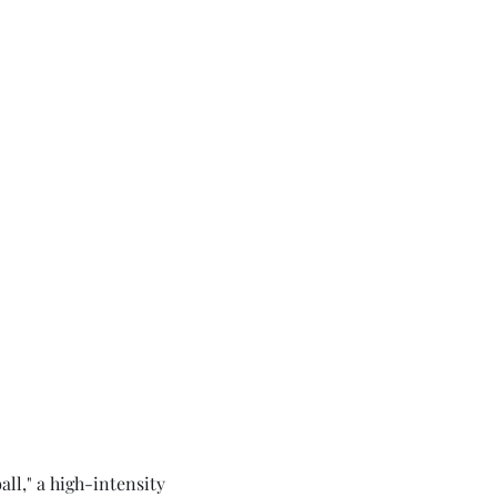
ll," a high-intensity 