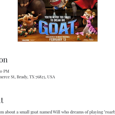
on
40 PM
erce St, Brady, TX 76825, USA
t
m about a small goat named Will who dreams of playing "roarba