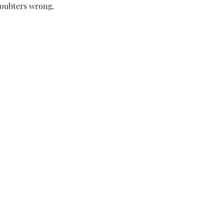
doubters wrong.