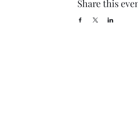
Share this eve