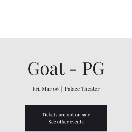
Home
About
Shows
Contact
My Account
Goat - PG
Fri, Mar 06
  |  
Palace Theater
Tickets are not on sale
See other events