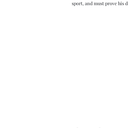
sport, and must prove his 