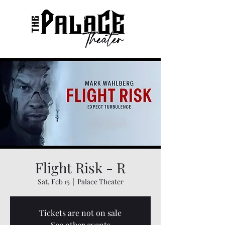
Flight Risk - R
Sat, Feb 15
  |  
Palace Theater
Tickets are not on sale
See other events