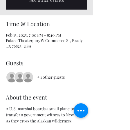
Time & Location
Feb 15, 2025, 7:00 PM – 8:40 PM
Palace Theater, 105 W Commerce St, Brady,
TX 76825, USA
Guests
+ 1 other guests
About the event
A U.S. marshal boards a small plane to 
transfer a government witness to New York. 
As they cross the Alaskan wilderness, 
tensions start to rise as not everyone on the 