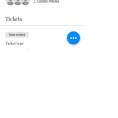
+ 5 other guests
Tickets
Sale ended
Ticket type
Deep in the Heart
Price
$5.00
+$0.13 ticket service fee
Share this event