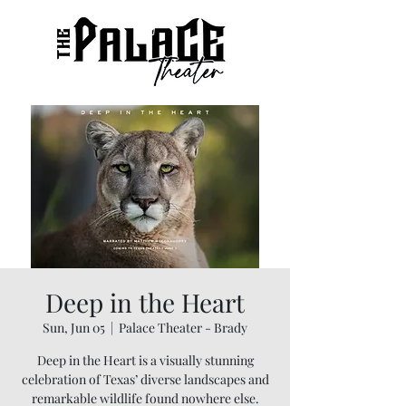
Deep in the Heart
Sun, Jun 05
  |  
Palace Theater - Brady
Deep in the Heart is a visually stunning
celebration of Texas’ diverse landscapes and
remarkable wildlife found nowhere else.