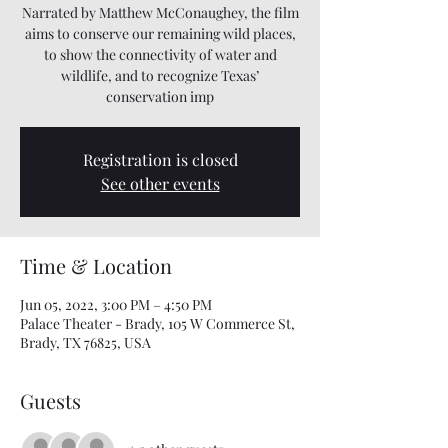
Narrated by Matthew McConaughey, the film
aims to conserve our remaining wild places,
to show the connectivity of water and
wildlife, and to recognize Texas’
conservation imp
Registration is closed
See other events
Time & Location
Jun 05, 2022, 3:00 PM – 4:50 PM
Palace Theater - Brady, 105 W Commerce St,
Brady, TX 76825, USA
Guests