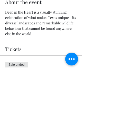
About the event
Deep in the Heart is a visually stunning 
celebration of what makes Texas unique - its 
diverse landscapes and remarkable wildlife 
behaviour that cannot be found anywhere 
else in the world.
Tickets
Sale ended
Ticket type
General Admission
Price
$5.00
+$0.13 ticket service fee