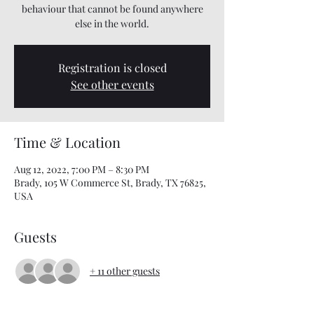
behaviour that cannot be found anywhere
else in the world.
Registration is closed
See other events
Time & Location
Aug 12, 2022, 7:00 PM – 8:30 PM
Brady, 105 W Commerce St, Brady, TX 76825,
USA
Guests
+ 11 other guests