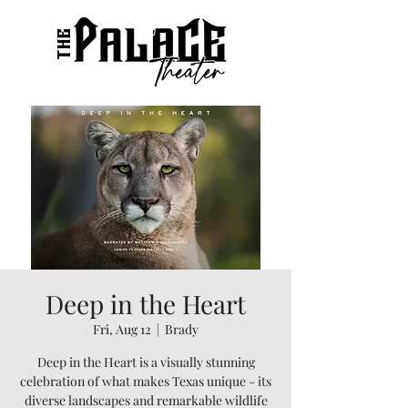
Deep in the Heart
Fri, Aug 12
  |  
Brady
Deep in the Heart is a visually stunning
celebration of what makes Texas unique - its
diverse landscapes and remarkable wildlife