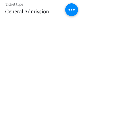
Ticket type
General Admission
Price
$5.00
+$0.13 ticket service fee
Share this event