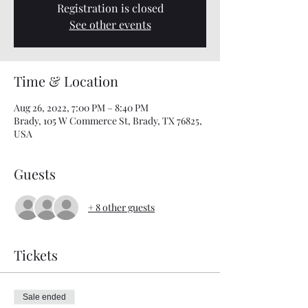
Registration is closed
See other events
Time & Location
Aug 26, 2022, 7:00 PM – 8:40 PM
Brady, 105 W Commerce St, Brady, TX 76825,
USA
Guests
+ 8 other guests
Tickets
Sale ended