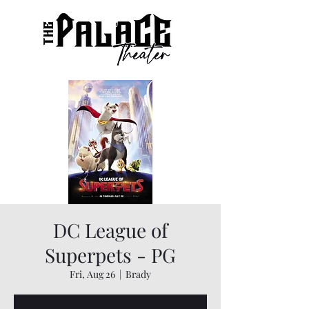
DC League of
Superpets - PG
Fri, Aug 26
  |  
Brady