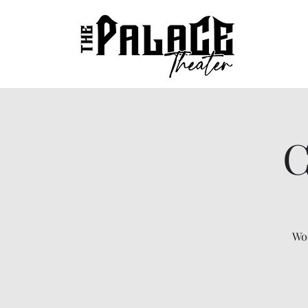
C
Woo