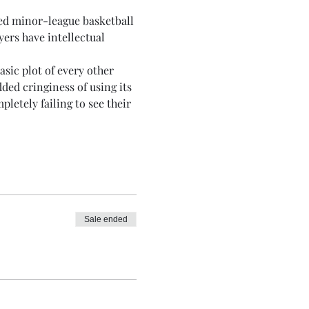
ced minor-league basketball 
ers have intellectual 
sic plot of every other 
ded cringiness of using its 
etely failing to see their 
Sale ended