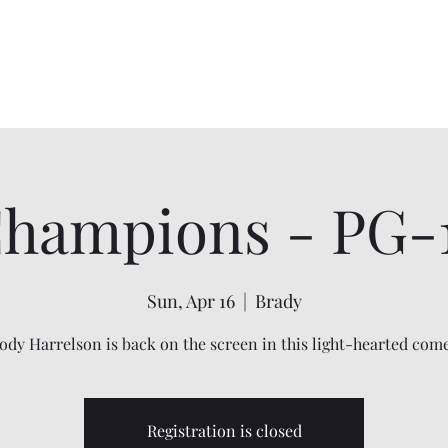
Home
About
Shows
Contact
My Account
hampions - PG-
Sun, Apr 16
  |  
Brady
dy Harrelson is back on the screen in this light-hearted com
Registration is closed