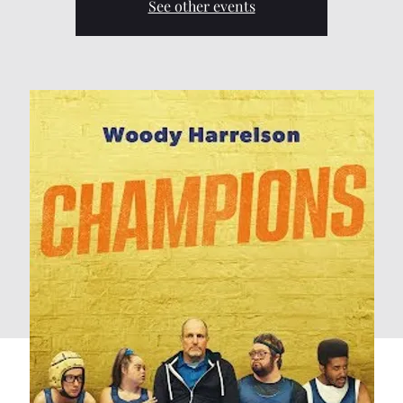
See other events