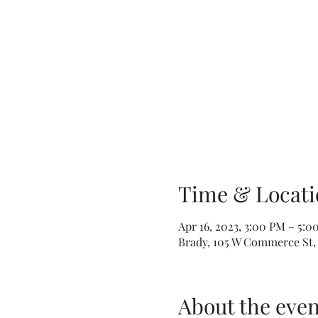
Time & Locati
Apr 16, 2023, 3:00 PM – 5:0
Brady, 105 W Commerce St, 
About the even