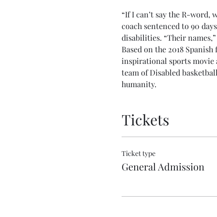
“If I can’t say the R-word, 
coach sentenced to 90 days
disabilities. “Their names,”
Based on the 2018 Spanish 
inspirational sports movie 
team of Disabled basketball
humanity.
Tickets
Ticket type
General Admission