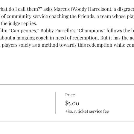
what do I call them?” asks Marcus (
Woody Harrelson
), a disgra
 of community service coaching the Friends, a team whose play
 the judge replies.
film “Campeones,” 
Bobby Farrelly
’s “Champions” follows the ba
about a hangdog coach in need of redemption. But it has the ad
 players solely as a method towards this redemption while compl
Price
$5.00
+$0.13 ticket service fee