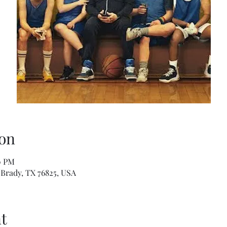
on
0 PM
Brady, TX 76825, USA
t