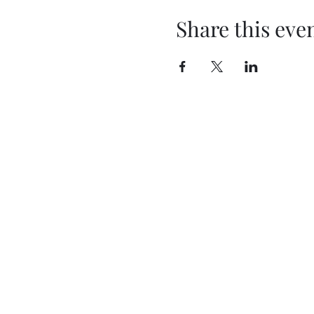
Share this eve