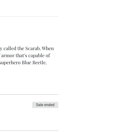
gy called the Scarab. When 
 armor that's capable of 
superhero Blue Beetle.
Sale ended