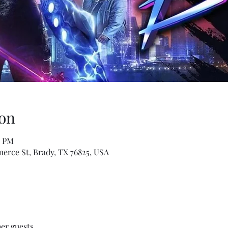
on
0 PM
erce St, Brady, TX 76825, USA
her guests