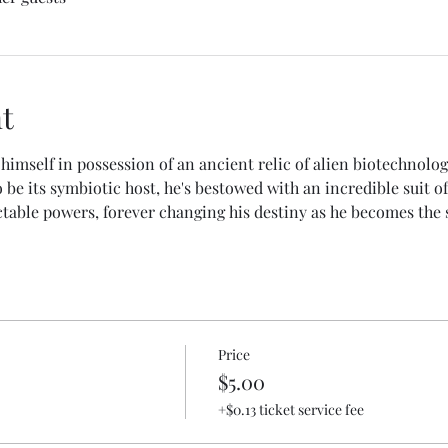
t
himself in possession of an ancient relic of alien biotechnolo
be its symbiotic host, he's bestowed with an incredible suit of
table powers, forever changing his destiny as he becomes the 
Price
$5.00
+$0.13 ticket service fee