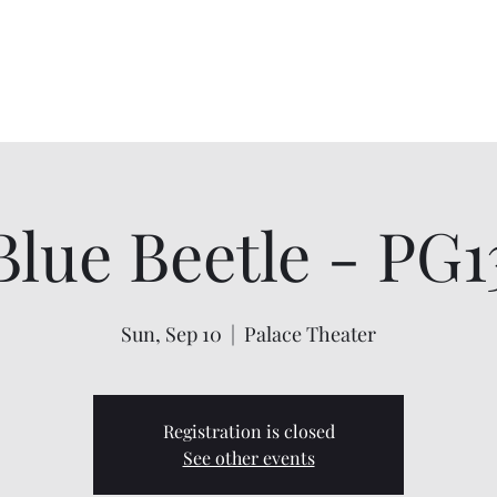
Home
About
Shows
Contact
My Account
Blue Beetle - PG1
Sun, Sep 10
  |  
Palace Theater
Registration is closed
See other events