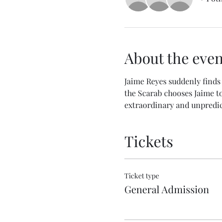
About the even
Jaime Reyes suddenly finds 
the Scarab chooses Jaime to 
extraordinary and unpredic
Tickets
Ticket type
General Admission