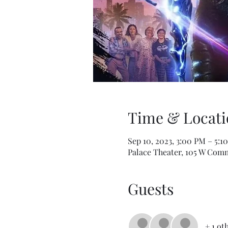
Time & Locati
Sep 10, 2023, 3:00 PM – 5:1
Palace Theater, 105 W Comm
Guests
+ 1 ot