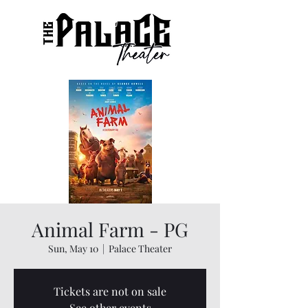
Animal Farm - PG
Sun, May 10
  |  
Palace Theater
Tickets are not on sale
See other events