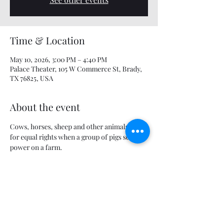
Time & Location
May 10, 2026, 3:00 PM – 4:40 PM
Palace Theater, 105 W Commerce St, Brady,
TX 76825, USA
About the event
Cows, horses, sheep and other animals fight 
for equal rights when a group of pigs seizes 
power on a farm.
Share this event